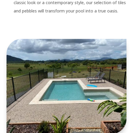
classic look or a contemporary style, our selection of tiles
and pebbles will transform your pool into a true oasis.