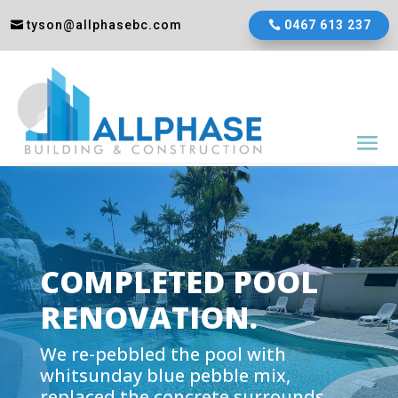
tyson@allphasebc.com
0467 613 237
COMPLETED POOL
RENOVATION
.
We re-pebbled the pool with
whitsunday blue pebble mix,
replaced the concrete surrounds