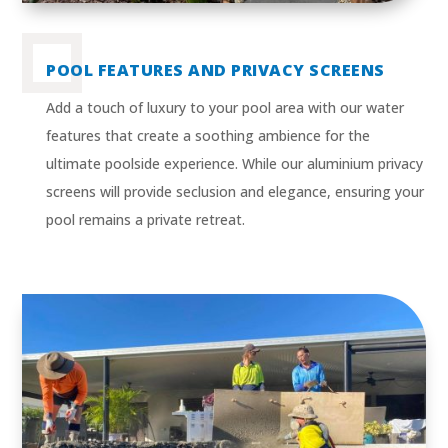
POOL FEATURES AND PRIVACY SCREENS
Add a touch of luxury to your pool area with our water
features that create a soothing ambience for the
ultimate poolside experience. While our aluminium privacy
screens will provide seclusion and elegance, ensuring your
pool remains a private retreat.