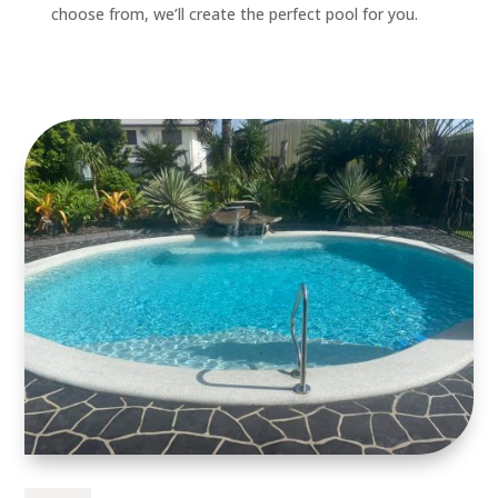
choose from, we’ll create the perfect pool for you.