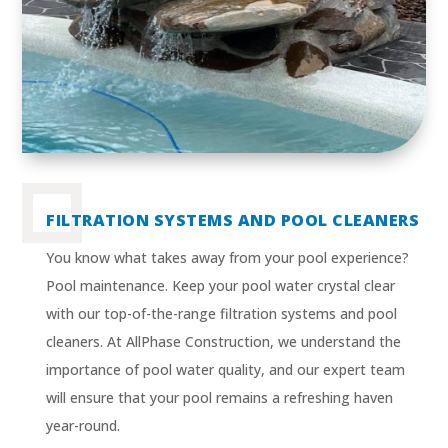
FILTRATION SYSTEMS AND POOL CLEANERS
You know what takes away from your pool experience?
Pool maintenance. Keep your pool water crystal clear
with our top-of-the-range filtration systems and pool
cleaners. At AllPhase Construction, we understand the
importance of pool water quality, and our expert team
will ensure that your pool remains a refreshing haven
year-round.