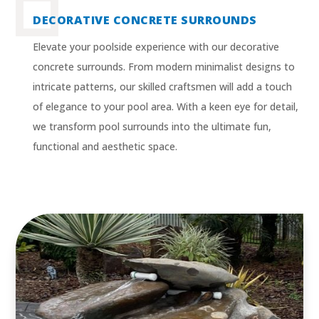
DECORATIVE CONCRETE SURROUNDS
Elevate your poolside experience with our decorative
concrete surrounds. From modern minimalist designs to
intricate patterns, our skilled craftsmen will add a touch
of elegance to your pool area. With a keen eye for detail,
we transform pool surrounds into the ultimate fun,
functional and aesthetic space.