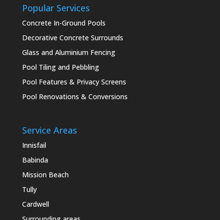
Popular Services
Concrete In-Ground Pools
Decorative Concrete Surrounds
Glass and Aluminium Fencing
Pool Tiling and Pebbling
Pool Features & Privacy Screens
Pool Renovations & Conversions
Service Areas
Innisfail
Babinda
Mission Beach
Tully
Cardwell
Surrounding areas