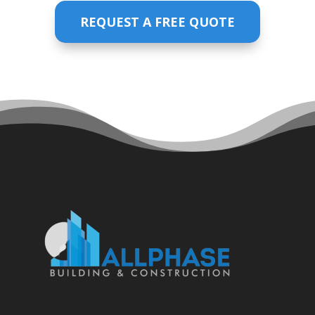
REQUEST A FREE QUOTE