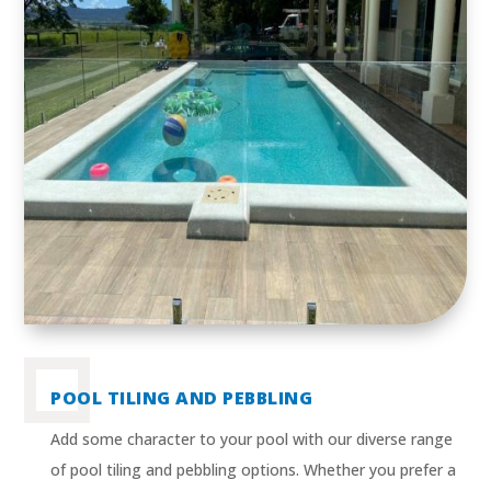
POOL TILING AND PEBBLING
Add some character to your pool with our diverse range
of pool tiling and pebbling options. Whether you prefer a