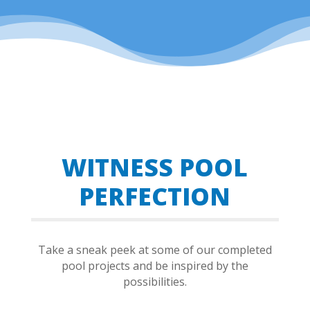
WITNESS POOL
PERFECTION
Take a sneak peek at some of our completed
pool projects and be inspired by the
possibilities.