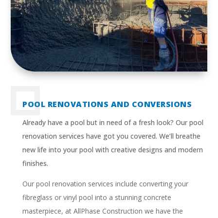
POOL RENOVATIONS AND CONVERSIONS
Already have a pool but in need of a fresh look? Our pool
renovation services have got you covered. We’ll breathe
new life into your pool with creative designs and modern
finishes.
Our pool renovation services include converting your
fibreglass or vinyl pool into a stunning concrete
masterpiece, at AllPhase Construction we have the