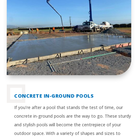
CONCRETE IN-GROUND POOLS
If you’re after a pool that stands the test of time, our
concrete in-ground pools are the way to go. These sturdy
and stylish pools will become the centrepiece of your
outdoor space. With a variety of shapes and sizes to