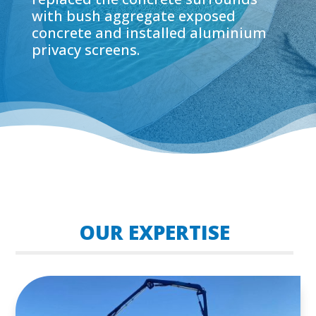
with bush aggregate exposed
concrete and installed aluminium
privacy screens.
OUR EXPERTISE