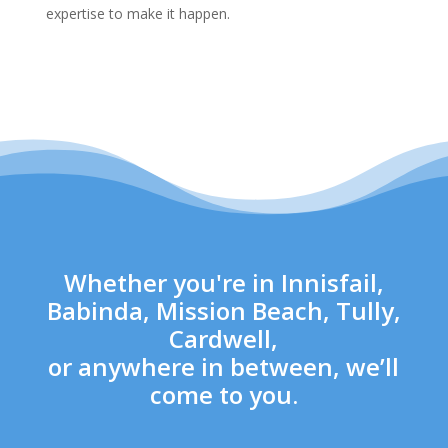
expertise to make it happen.
Whether you're in Innisfail,
Babinda, Mission Beach, Tully,
Cardwell,
or anywhere in between, we’ll
come to you.