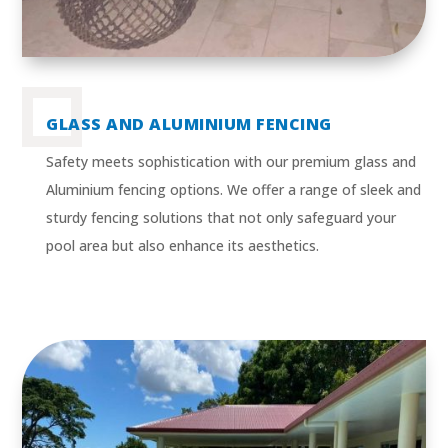
GLASS AND ALUMINIUM FENCING
Safety meets sophistication with our premium glass and
Aluminium fencing options. We offer a range of sleek and
sturdy fencing solutions that not only safeguard your
pool area but also enhance its aesthetics.