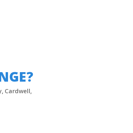
UNGE?
y, Cardwell,