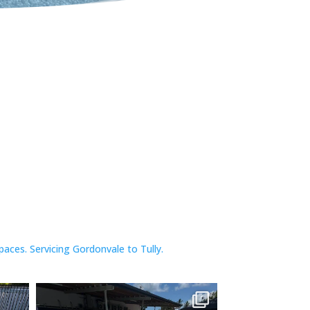
paces.
Servicing Gordonvale to Tully.