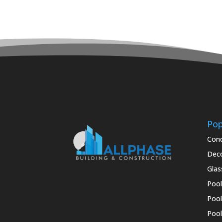
Pop
Conc
Deco
Glas
Pool
Pool
Pool