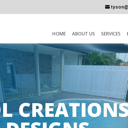
tyson@
HOME
ABOUT US
SERVICES
L CREATIONS