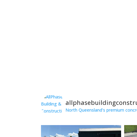
allphasebuildingconstr
North Queensland’s premium concret