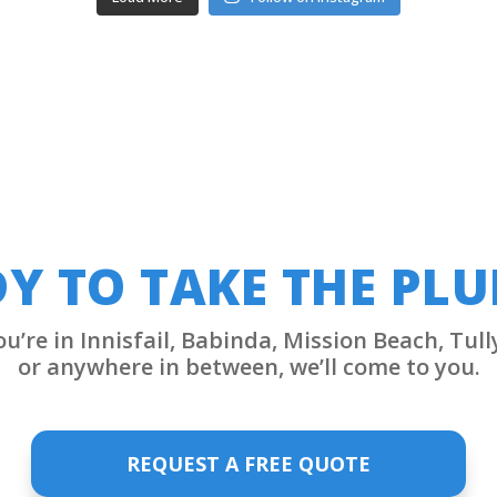
Y TO TAKE THE PL
’re in Innisfail, Babinda, Mission Beach, Tull
or anywhere in between, we’ll come to you.
REQUEST A FREE QUOTE