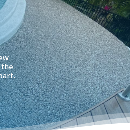
new
 the
part.