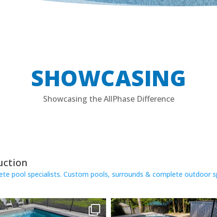
SHOWCASING
Showcasing the AllPhase Difference
uction
e pool specialists.
Custom pools, surrounds & complete outdoor s