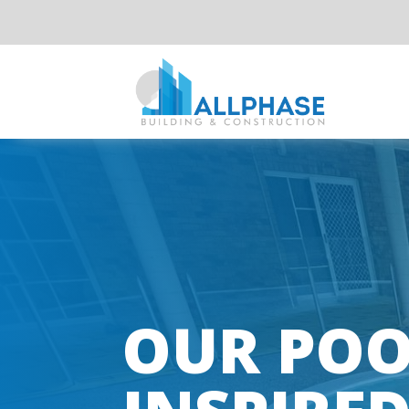
OUR POO