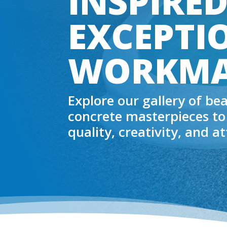
INSPIRED
EXCEPTI
WORKMA
Explore our gallery of be
concrete masterpieces to
quality, creativity, and a