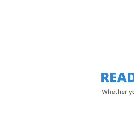
READ
Whether you