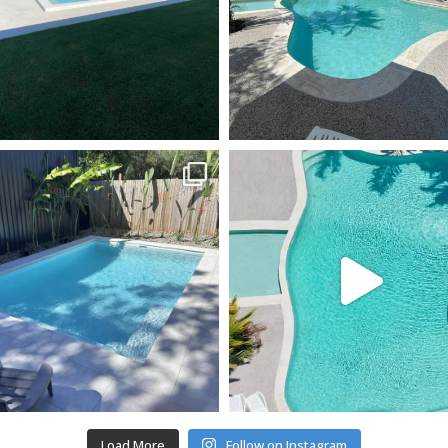
Load More
Follow on Instagram