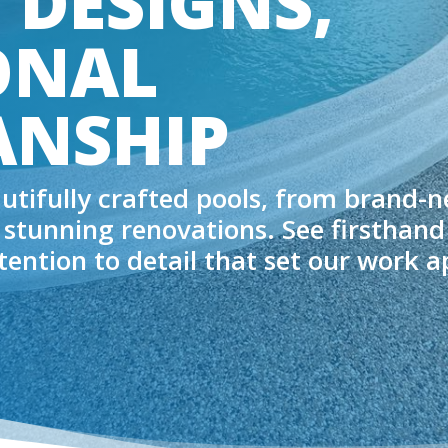
 DESIGNS,
ONAL
NSHIP
autifully crafted pools, from brand-
 stunning renovations. See firsthand
ttention to detail that set our work a