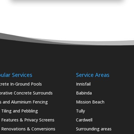
ular Services
Service Areas
rete In-Ground Pools
Innisfail
rative Concrete Surrounds
Babinda
s and Aluminium Fencing
Mission Beach
 Tiling and Pebbling
Tully
 Features & Privacy Screens
Cardwell
 Renovations & Conversions
Surrounding areas