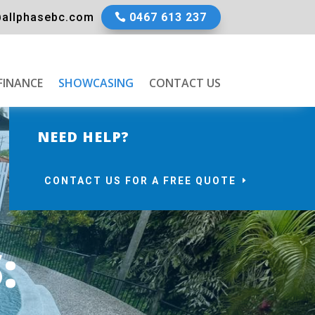
allphasebc.com
0467 613 237
FINANCE
SHOWCASING
CONTACT US
NEED HELP?
CONTACT US FOR A FREE QUOTE
: