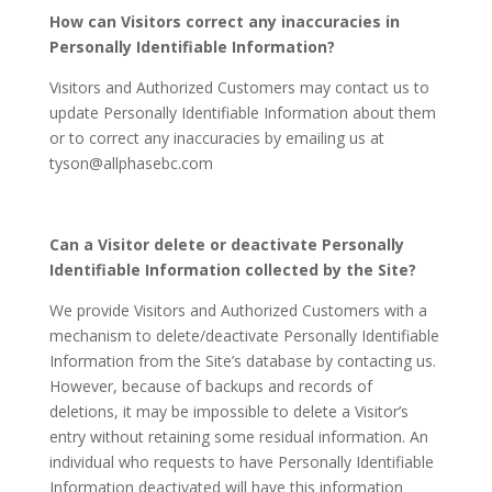
How can Visitors correct any inaccuracies in
Personally Identifiable Information?
Visitors and Authorized Customers may contact us to
update Personally Identifiable Information about them
or to correct any inaccuracies by emailing us at
tyson@allphasebc.com
Can a Visitor delete or deactivate Personally
Identifiable Information collected by the Site?
We provide Visitors and Authorized Customers with a
mechanism to delete/deactivate Personally Identifiable
Information from the Site’s database by contacting us.
However, because of backups and records of
deletions, it may be impossible to delete a Visitor’s
entry without retaining some residual information. An
individual who requests to have Personally Identifiable
Information deactivated will have this information