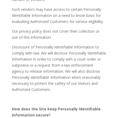
Such vendors may have access to certain Personally
Identifiable Information on a need to know basis for
evaluating Authorized Customers for service eligibility.
Our privacy policy does not cover their collection or
use of this information.
Disclosure of Personally Identifiable Information to
comply with law. We will disclose Personally Identifiable
Information in order to comply with a court order or
subpoena or a request from a law enforcement
agency to release information. We will also disclose
Personally Identifiable Information when reasonably
necessary to protect the safety of our Visitors and
Authorized Customers.
How does the Site keep Personally Identifiable
Information secure?