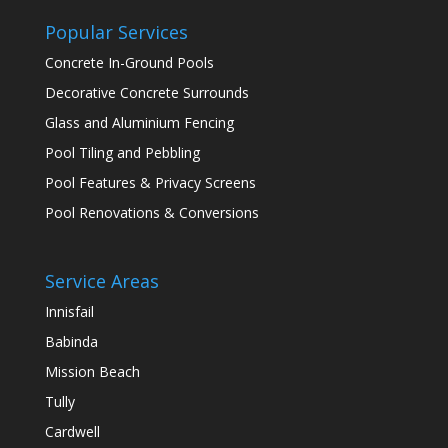
Popular Services
Concrete In-Ground Pools
Decorative Concrete Surrounds
Glass and Aluminium Fencing
Pool Tiling and Pebbling
Pool Features & Privacy Screens
Pool Renovations & Conversions
Service Areas
Innisfail
Babinda
Mission Beach
Tully
Cardwell