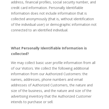
address, financial profiles, social security number, and
credit card information. Personally Identifiable
Information does not include information that is
collected anonymously (that is, without identification
of the individual user) or demographic information not
connected to an identified individual.
What Personally Identifiable Information is
collected?
We may collect basic user profile information from all
of our Visitors. We collect the following additional
information from our Authorized Customers: the
names, addresses, phone numbers and email
addresses of Authorized Customers, the nature and
size of the business, and the nature and size of the
advertising inventory that the Authorized Customer
intends to purchase or sell.