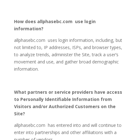
How does allphasebc.com use login
information?
allphasebc.com uses login information, including, but
not limited to, IP addresses, ISPs, and browser types,
to analyze trends, administer the Site, track a user’s
movement and use, and gather broad demographic
information.
What partners or service providers have access
to Personally Identifiable Information from
Visitors and/or Authorized Customers on the
Site?
allphasebc.com has entered into and will continue to
enter into partnerships and other affiliations with a
number of vendors.