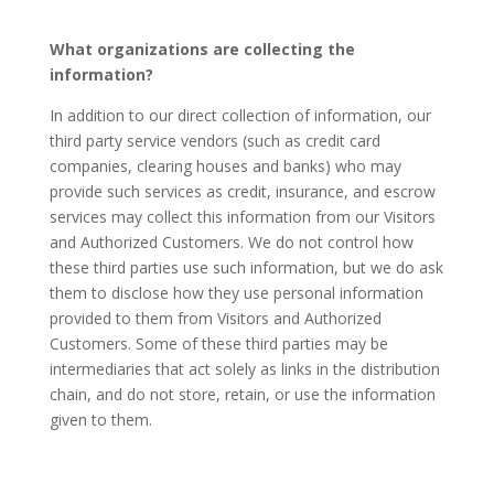
What organizations are collecting the
information?
In addition to our direct collection of information, our
third party service vendors (such as credit card
companies, clearing houses and banks) who may
provide such services as credit, insurance, and escrow
services may collect this information from our Visitors
and Authorized Customers. We do not control how
these third parties use such information, but we do ask
them to disclose how they use personal information
provided to them from Visitors and Authorized
Customers. Some of these third parties may be
intermediaries that act solely as links in the distribution
chain, and do not store, retain, or use the information
given to them.