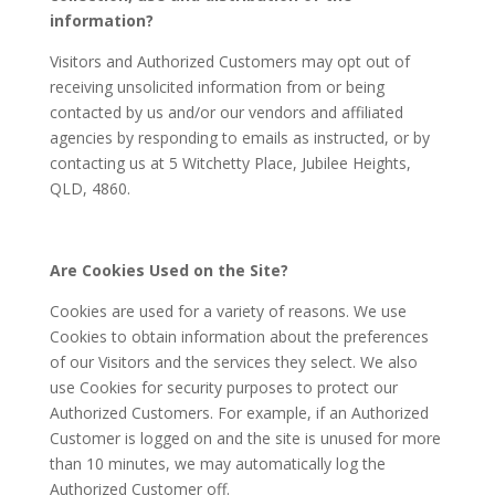
information?
Visitors and Authorized Customers may opt out of
receiving unsolicited information from or being
contacted by us and/or our vendors and affiliated
agencies by responding to emails as instructed, or by
contacting us at 5 Witchetty Place, Jubilee Heights,
QLD, 4860.
Are Cookies Used on the Site?
Cookies are used for a variety of reasons. We use
Cookies to obtain information about the preferences
of our Visitors and the services they select. We also
use Cookies for security purposes to protect our
Authorized Customers. For example, if an Authorized
Customer is logged on and the site is unused for more
than 10 minutes, we may automatically log the
Authorized Customer off.