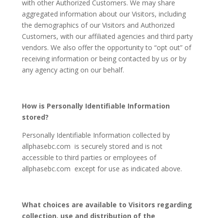
with other Authorized Customers. We may share
aggregated information about our Visitors, including
the demographics of our Visitors and Authorized
Customers, with our affiliated agencies and third party
vendors. We also offer the opportunity to “opt out” of
receiving information or being contacted by us or by
any agency acting on our behalf.
How is Personally Identifiable Information
stored?
Personally Identifiable Information collected by
allphasebc.com is securely stored and is not
accessible to third parties or employees of
allphasebc.com except for use as indicated above.
What choices are available to Visitors regarding
collection, use and distribution of the