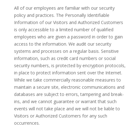
All of our employees are familiar with our security
policy and practices. The Personally Identifiable
Information of our Visitors and Authorized Customers
is only accessible to a limited number of qualified
employees who are given a password in order to gain
access to the information. We audit our security
systems and processes on a regular basis. Sensitive
information, such as credit card numbers or social
security numbers, is protected by encryption protocols,
in place to protect information sent over the Internet.
While we take commercially reasonable measures to
maintain a secure site, electronic communications and
databases are subject to errors, tampering and break-
ins, and we cannot guarantee or warrant that such
events will not take place and we will not be liable to
Visitors or Authorized Customers for any such
occurrences.