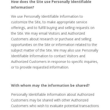
How does the Site use Personally Identifiable
Information?
We use Personally Identifiable Information to
customize the Site, to make appropriate service
offerings, and to fulfill buying and selling requests on
the Site. We may email Visitors and Authorized
Customers about research or purchase and selling
opportunities on the Site or information related to the
subject matter of the Site. We may also use Personally
Identifiable Information to contact Visitors and
Authorized Customers in response to specific inquiries,
or to provide requested information.
With whom may the information be shared?
Personally Identifiable Information about Authorized
Customers may be shared with other Authorized
Customers who wish to evaluate potential transactions