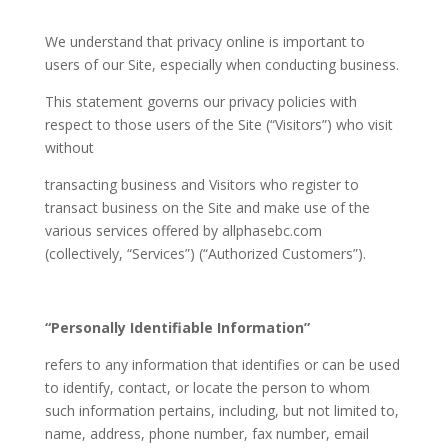
We understand that privacy online is important to
users of our Site, especially when conducting business.
This statement governs our privacy policies with
respect to those users of the Site (“Visitors”) who visit
without
transacting business and Visitors who register to
transact business on the Site and make use of the
various services offered by allphasebc.com
(collectively, “Services”) (“Authorized Customers”).
“Personally Identifiable Information”
refers to any information that identifies or can be used
to identify, contact, or locate the person to whom
such information pertains, including, but not limited to,
name, address, phone number, fax number, email