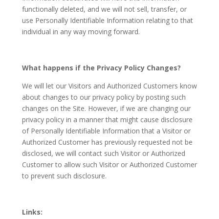
functionally deleted, and we will not sell, transfer, or
use Personally Identifiable Information relating to that
individual in any way moving forward.
What happens if the Privacy Policy Changes?
We will let our Visitors and Authorized Customers know
about changes to our privacy policy by posting such
changes on the Site. However, if we are changing our
privacy policy in a manner that might cause disclosure
of Personally Identifiable Information that a Visitor or
Authorized Customer has previously requested not be
disclosed, we will contact such Visitor or Authorized
Customer to allow such Visitor or Authorized Customer
to prevent such disclosure.
Links: