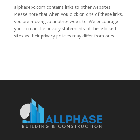
allphasebc.com contains links to other websites.
Please note that when you click on one of these links,
you are moving to another web site. We encourage
you to read the privacy statements of these linked
sites as their privacy policies may differ from ours.