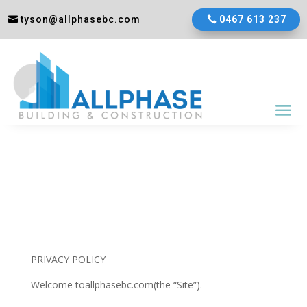
tyson@allphasebc.com
0467 613 237
PRIVACY POLICY
Welcome toallphasebc.com(the “Site”).